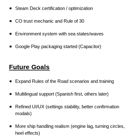
Steam Deck certification / optimization
CO trust mechanic and Rule of 30
Environment system with sea states/waves
Google Play packaging started (Capacitor)
Future Goals
Expand Rules of the Road scenarios and training
Multilingual support (Spanish first, others later)
Refined UI/UX (settings stability, better confirmation
modals)
More ship handling realism (engine lag, turning circles,
heel effects)